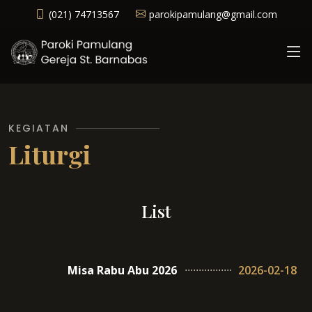
(021) 74713567
parokipamulang@gmail.com
KEGIATAN
Liturgi
List
Misa Rabu Abu 2026
2026-02-18