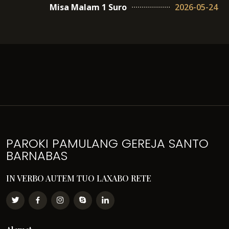
Misa Malam 1 Suro
2026-05-24
PAROKI PAMULANG GEREJA SANTO
BARNABAS
IN VERBO AUTEM TUO LAXABO RETE